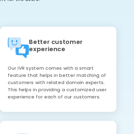
Better customer
experience
Our IVR system comes with a smart
feature that helps in better matching of
customers with related domain experts.
This helps in providing a customized user
experience for each of our customers.