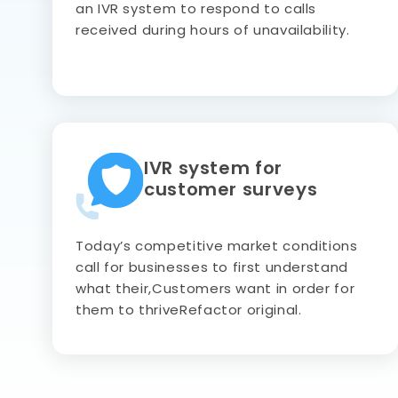
an IVR system to respond to calls
received during hours of unavailability.
IVR system for
customer surveys
Today’s competitive market conditions
call for businesses to first understand
what their,Customers want in order for
them to thriveRefactor original.