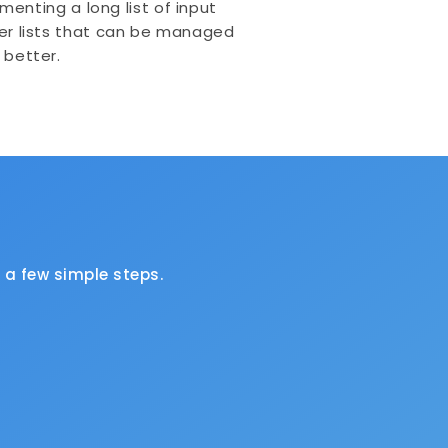
menting a long list of input
er lists that can be managed
better.
a few simple steps.