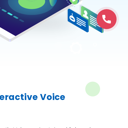
teractive Voice