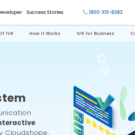
Developer
Success Stories
1800-313-8282
Of IVR
How It Works
IVR for Business
C
stem
nication
nteractive
y Cloudshope.