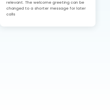
relevant. The welcome greeting can be
changed to a shorter message for later
calls