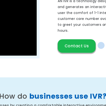
AN IVR is a technology desi
and generates an interactiv
user the comfort of 1-1 int
customer care number avai
to greet your customers and
hours.
Contact Us
How do
businesses use IVR
esses by creating a comfortable interactive environmen