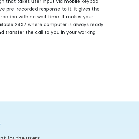
gn that takes user input via mobile keypad
e pre-recorded response to it. It gives the
eraction with no wait time. It makes your
lable 24X7 where computer is always ready
 transfer the call to you in your working
?
t for the users.