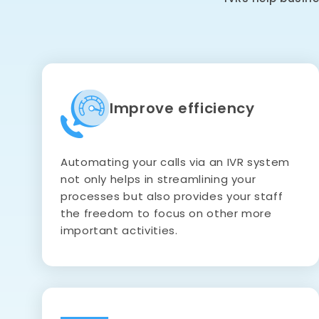
Improve efficiency
Automating your calls via an IVR system
not only helps in streamlining your
processes but also provides your staff
the freedom to focus on other more
important activities.