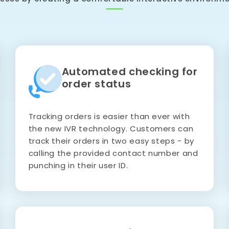
Automated checking for
order status
Tracking orders is easier than ever with
the new IVR technology. Customers can
track their orders in two easy steps - by
calling the provided contact number and
punching in their user ID.