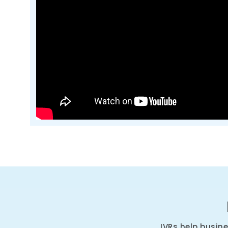
IVRs help busin