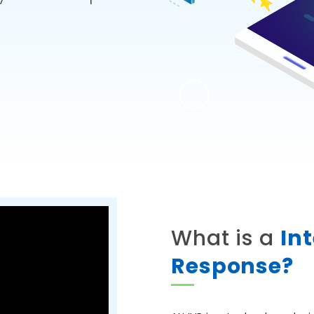
What is a
In
Response?