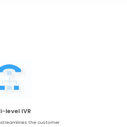
i-level IVR
 streamlines the customer