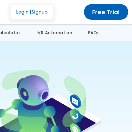
Free Trial
Login
Signup
alculator
IVR Automation
FAQs