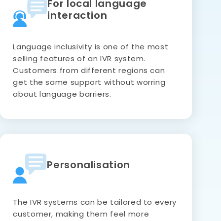
For local language
interaction
Language inclusivity is one of the most
selling features of an IVR system.
Customers from different regions can
get the same support without worring
about language barriers.
Personalisation
The IVR systems can be tailored to every
customer, making them feel more