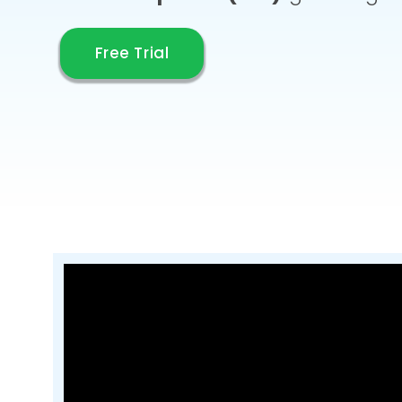
Free Trial