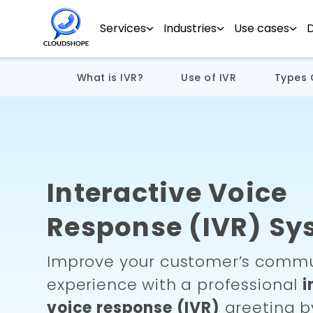
Services
Industries
Use cases
What is IVR?
Use of IVR
Types 
Interactive Voice
Response (IVR) Sy
Improve your customer’s commu
experience with a professional
i
voice response (IVR)
greeting b