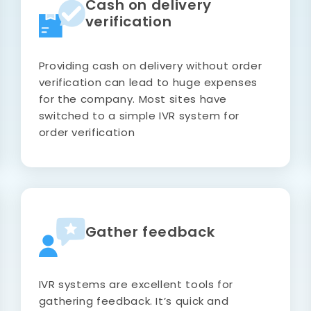
Cash on delivery
verification
Providing cash on delivery without order
verification can lead to huge expenses
for the company. Most sites have
switched to a simple IVR system for
order verification
Gather feedback
IVR systems are excellent tools for
gathering feedback. It’s quick and