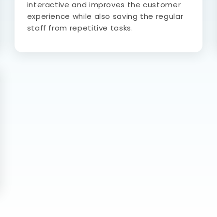
interactive and improves the customer
experience while also saving the regular
staff from repetitive tasks.