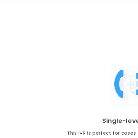
Single-leve
This IVR is perfect for case