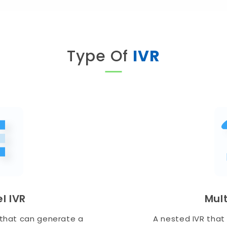
Type Of
IVR
l IVR
Mult
s that can generate a
A nested IVR that