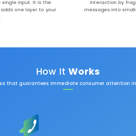
ingle input. It is the
interaction by frag
 adds one layer to your
messages into small
.
How It
Works
ess that guarantees immediate consumer attention in 