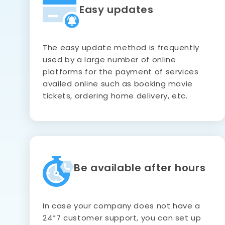
Easy updates
The easy update method is frequently
used by a large number of online
platforms for the payment of services
availed online such as booking movie
tickets, ordering home delivery, etc.
Be available after hours
In case your company does not have a
24*7 customer support, you can set up