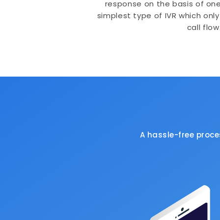
response on the basis of one s
simplest type of IVR which only
call flow
A hassle-free proc