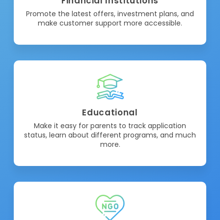
Financial Institutions
Promote the latest offers, investment plans, and
make customer support more accessible.
Educational
Make it easy for parents to track application
status, learn about different programs, and much
more.