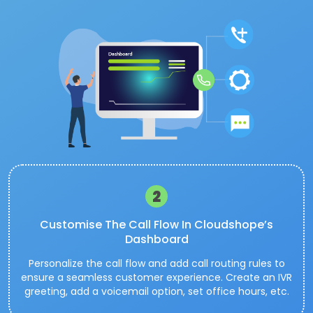
2
Customise The Call Flow In Cloudshope’s
Dashboard
Personalize the call flow and add call routing rules to
ensure a seamless customer experience. Create an IVR
greeting, add a voicemail option, set office hours, etc.