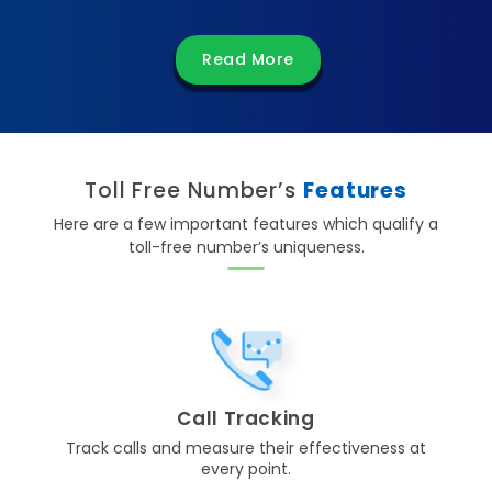
Read More
Toll Free Number’s
Features
Here are a few important features which qualify a
toll-free number’s uniqueness.
Call Tracking
Track calls and measure their effectiveness at
every point.