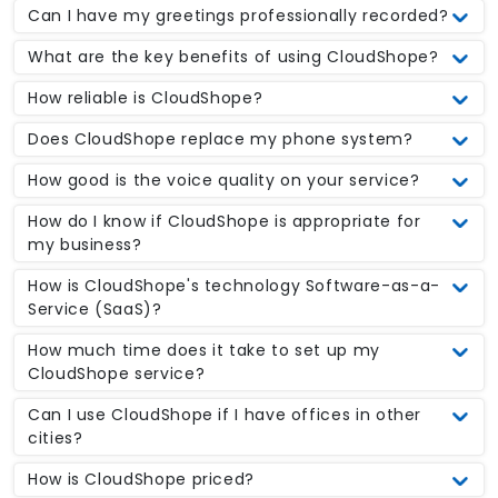
Can I have my greetings professionally recorded?
What are the key benefits of using CloudShope?
How reliable is CloudShope?
Does CloudShope replace my phone system?
How good is the voice quality on your service?
How do I know if CloudShope is appropriate for
my business?
How is CloudShope's technology Software-as-a-
Service (SaaS)?
How much time does it take to set up my
CloudShope service?
Can I use CloudShope if I have offices in other
cities?
How is CloudShope priced?