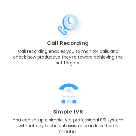
Call Recording
Call recording enables you to monitor calls and
check how productive they’re toward achieving the
set targets.
Simple IVR
You can setup a simple, yet professional IVR system
without any technical assistance in less than 5
minutes.