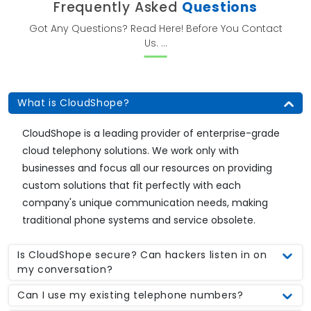
Frequently Asked
Questions
Got Any Questions? Read Here! Before You Contact
Us. ...
What is CloudShope?
CloudShope is a leading provider of enterprise-grade
cloud telephony solutions. We work only with
businesses and focus all our resources on providing
custom solutions that fit perfectly with each
company's unique communication needs, making
traditional phone systems and service obsolete.
Is CloudShope secure? Can hackers listen in on
my conversation?
Can I use my existing telephone numbers?