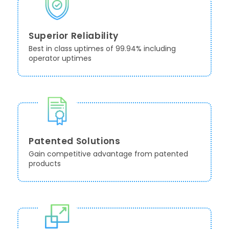
Superior Reliability
Best in class uptimes of 99.94% including
operator uptimes
Patented Solutions
Gain competitive advantage from patented
products