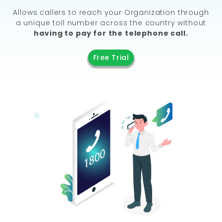
Allows callers to reach your Organization through
a unique toll number across the country without
having to pay for the telephone call.
Free Trial