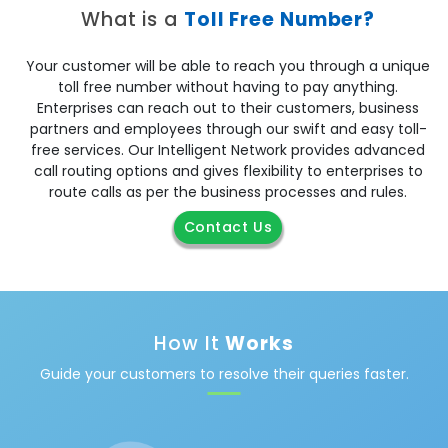
What is a
Toll Free Number?
Your customer will be able to reach you through a unique
toll free number without having to pay anything.
Enterprises can reach out to their customers, business
partners and employees through our swift and easy toll-
free services. Our Intelligent Network provides advanced
call routing options and gives flexibility to enterprises to
route calls as per the business processes and rules.
Contact Us
How It
Works
Guide your customers to resolve their queries faster.