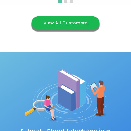
View All Customers