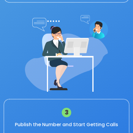
3
Publish the Number and Start Getting Calls