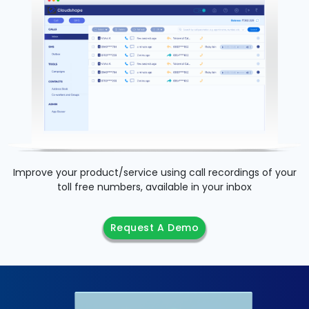
Improve your product/service using call recordings of your
toll free numbers, available in your inbox
Request A Demo