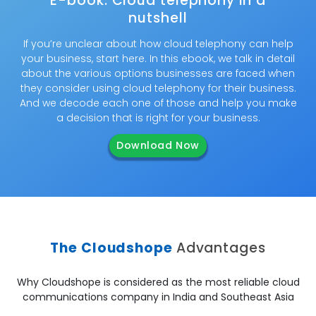
E-book: Cloud telephony in a
nutshell
If you’re unclear about how cloud telephony can help
your business, start here. In this ebook, we talk in detail
about the various options businesses are faced when
they consider using cloud telephony for their business.
And we decode each one of those and help you make
a decision that is right for your business.
Download Now
The Cloudshope
Advantages
Why Cloudshope is considered as the most reliable cloud
communications company in India and Southeast Asia