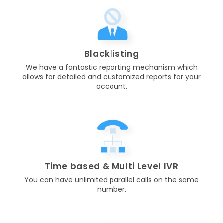
Blacklisting
We have a fantastic reporting mechanism which
allows for detailed and customized reports for your
account.
Time based & Multi Level IVR
You can have unlimited parallel calls on the same
number.