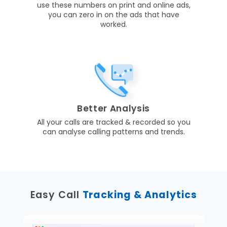
use these numbers on print and online ads,
you can zero in on the ads that have
worked.
Better Analysis
All your calls are tracked & recorded so you
can analyse calling patterns and trends.
Easy Call
Tracking & Analytics