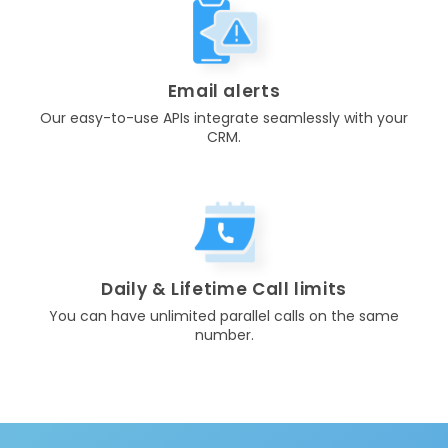
Email alerts
Our easy-to-use APIs integrate seamlessly with your
CRM.
Daily & Lifetime Call limits
You can have unlimited parallel calls on the same
number.