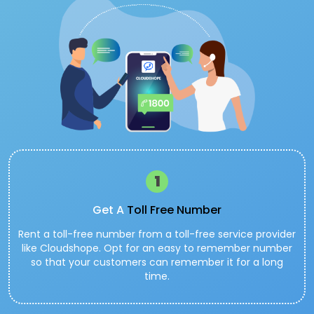
1
Get A
Toll Free Number
Rent a toll-free number from a toll-free service provider
like Cloudshope. Opt for an easy to remember number
so that your customers can remember it for a long
time.