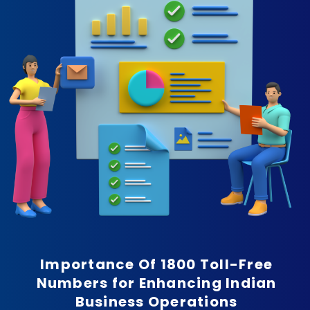
Importance Of 1800 Toll-Free
Numbers for Enhancing Indian
Business Operations