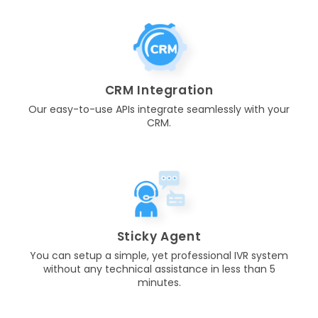
CRM Integration
Our easy-to-use APIs integrate seamlessly with your
CRM.
Sticky Agent
You can setup a simple, yet professional IVR system
without any technical assistance in less than 5
minutes.