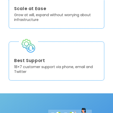
Scale at Ease
Grow at will, expand without worrying about
infrastructure
Best Support
18×7 customer support via phone, email and
Twitter