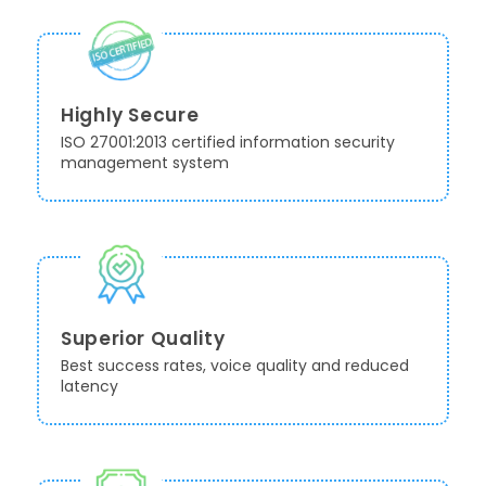
Highly Secure
ISO 27001:2013 certified information security
management system
Superior Quality
Best success rates, voice quality and reduced
latency