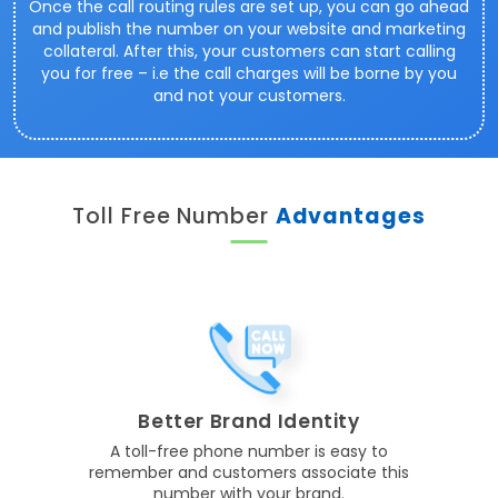
Once the call routing rules are set up, you can go ahead
and publish the number on your website and marketing
collateral. After this, your customers can start calling
you for free – i.e the call charges will be borne by you
and not your customers.
Toll Free Number
Advantages
Better Brand Identity
A toll-free phone number is easy to
remember and customers associate this
number with your brand.