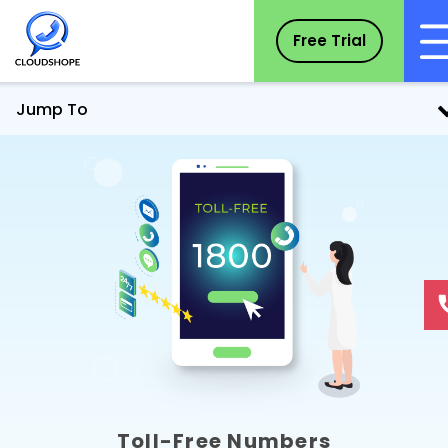
Free Trial
Jump To
Toll-Free Numbers