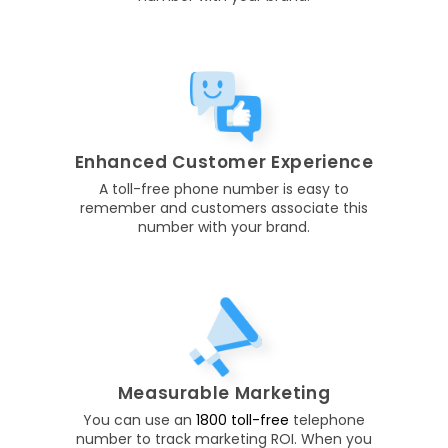
Enhanced Customer Experience
A toll-free phone number is easy to
remember and customers associate this
number with your brand.
Measurable Marketing
You can use an
1800 toll-free
telephone
number to track marketing ROI. When you