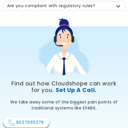
Are you compliant with regulatory rules?
Find out how Cloudshope can work
for you.
Set Up A Call.
We take away some of the biggest pain points of
traditional systems like EPABX.
9027890278