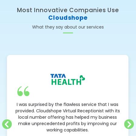
Most Innovative Companies Use
Cloudshope
What they say about our services
Very first business principle is 
s service that I was
opportunity'. Cloudshope is an ab
eceptionist with its
solution to follow that principle -
elped my business
opportunity that comes over phone 
 by improving our
Free number and IVR service has
ties.
amazing results for 