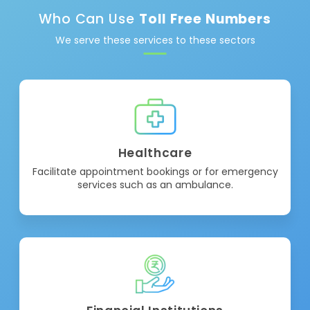
Who Can Use
Toll Free Numbers
We serve these services to these sectors
Healthcare
Facilitate appointment bookings or for emergency
services such as an ambulance.