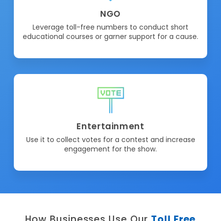
NGO
Leverage toll-free numbers to conduct short
educational courses or garner support for a cause.
Entertainment
Use it to collect votes for a contest and increase
engagement for the show.
How Businesses Use Our
Toll Free