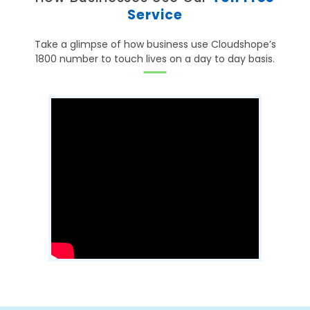
Service
Take a glimpse of how business use Cloudshope’s
1800 number to touch lives on a day to day basis.