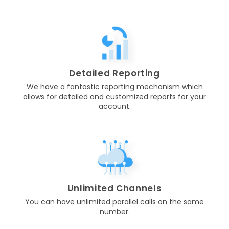
Detailed Reporting
We have a fantastic reporting mechanism which
allows for detailed and customized reports for your
account.
Unlimited Channels
You can have unlimited parallel calls on the same
number.