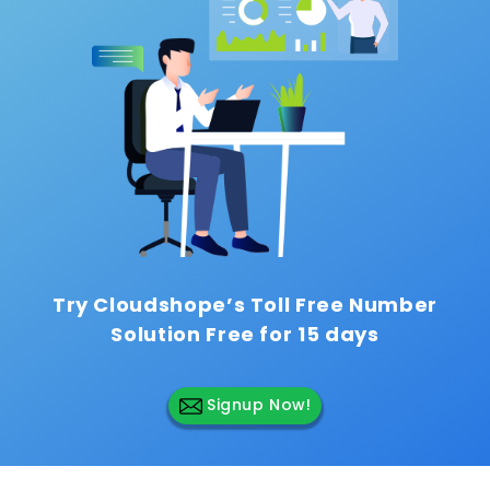
Try Cloudshope’s Toll Free Number
Solution
Free for 15 days
Signup Now!