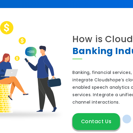
How is Cloud
Banking Ind
Banking, financial service
integrate Cloudshope’s clo
enabled speech analytics 
services. Integrate a unif
channel interactions.
Contact Us