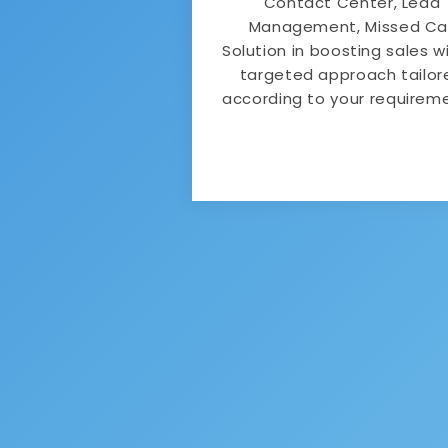
Contact Center, Lead
Management, Missed Cal
Solution in boosting sales w
targeted approach tailor
according to your requirem