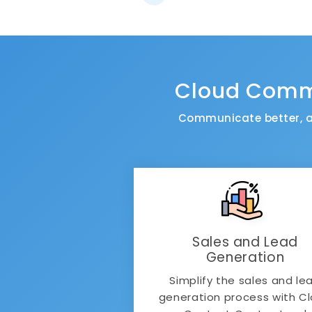
Cloud Commu
Communicate better, a
Sales and Lead
Generation
Simplify the sales and le
generation process with C