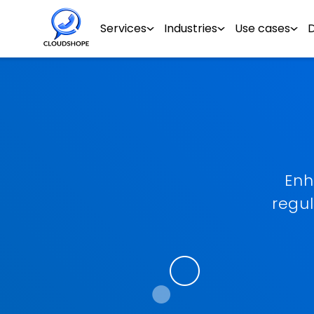
Services
Industries
Use cases
Enh
regu