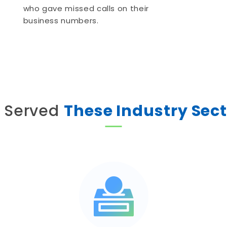
who gave missed calls on their
business numbers.
 Served
These Industry Sec