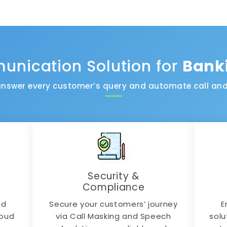
nication Solution for
Bank
nswer every customer’s query and automate call and
Security &
Compliance
ad
Secure your customers’ journey
E
loud
via Call Masking and Speech
solu