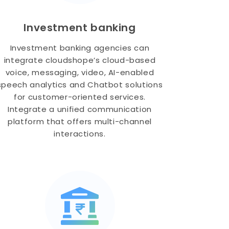
Investment banking
Investment banking agencies can
integrate cloudshope’s cloud-based
voice, messaging, video, AI-enabled
speech analytics and Chatbot solutions
for customer-oriented services.
Integrate a unified communication
platform that offers multi-channel
interactions.