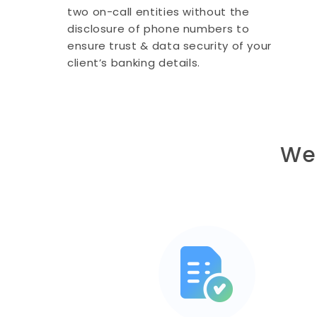
two on-call entities without the
disclosure of phone numbers to
ensure trust & data security of your
client’s banking details.
We