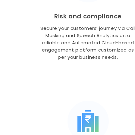
Risk and compliance
Secure your customers’ journey via Cal
Masking and Speech Analytics on a
reliable and Automated Cloud-based
engagement platform customized as
per your business needs.