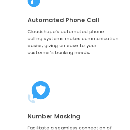
Automated Phone Call
Cloudshope’s automated phone
calling systems makes communication
easier, giving an ease to your
customer’s banking needs.
Number Masking
Facilitate a seamless connection of