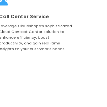
Call Center Service
Leverage Cloudshope’s sophisticated
Cloud Contact Center solution to
enhance efficiency, boost
productivity, and gain real-time
insights to your customer’s needs.