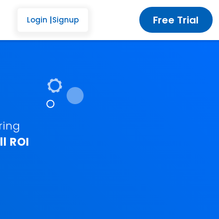
Free Trial
Login
Signup
ring
l ROI