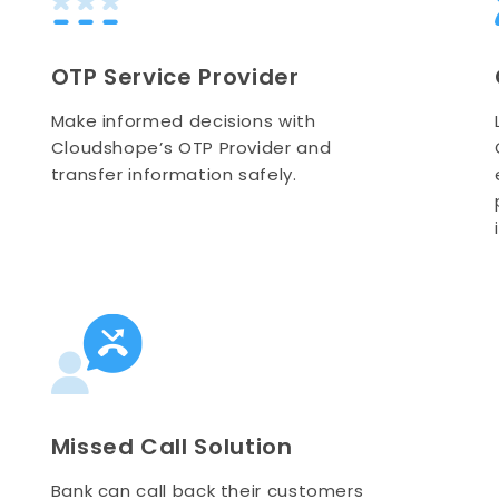
OTP Service Provider
Make informed decisions with
Cloudshope’s OTP Provider and
transfer information safely.
Missed Call Solution
Bank can call back their customers