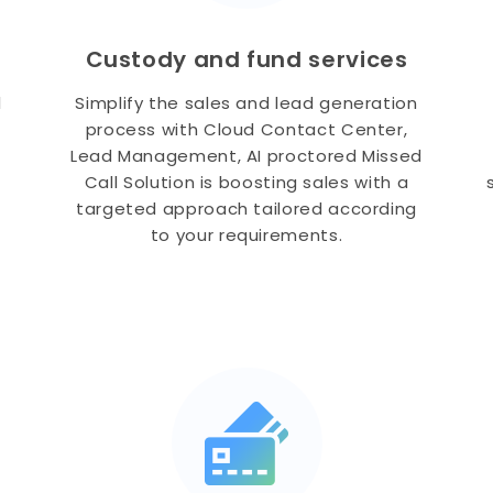
Custody and fund services
l
Simplify the sales and lead generation
process with Cloud Contact Center,
Lead Management, AI proctored Missed
Call Solution is boosting sales with a
targeted approach tailored according
to your requirements.