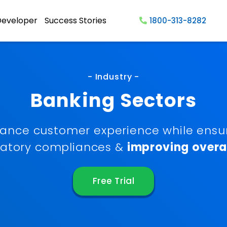
Developer
Success Stories
1800-313-8282
- Industry -
Banking Sectors
ance customer experience while ensu
latory compliances &
improving overal
Free Trial