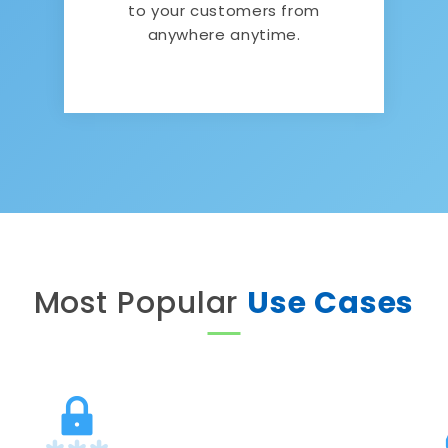
to your customers from
anywhere anytime.
Most Popular
Use Cases