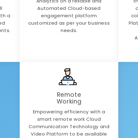
Analytics on a reliable and
t
l
Automated Cloud-based
ith a
engagement platform
co
ed
customized as per your business
Pla
ents.
needs.
A
Remote
Working
Empowering efficiency with a
smart remote work Cloud
Communication Technology and
Video Platform to be available