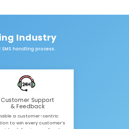
ing Industry
 SMS handling process.
Customer Support
& Feedback
nable a customer-centric
tion to win every customer’s