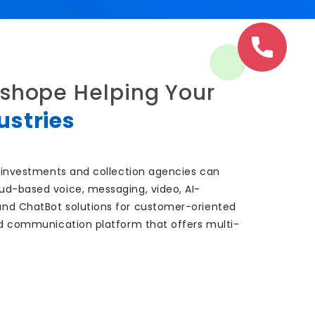
shope Helping Your
ustries
s, investments and collection agencies can
ud-based voice, messaging, video, AI-
and ChatBot solutions for customer-oriented
ied communication platform that offers multi-