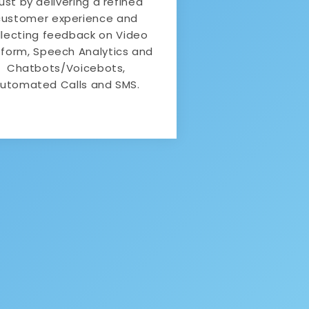
rust by delivering a refined
customer experience and
llecting feedback on Video
tform, Speech Analytics and
Chatbots/Voicebots,
utomated Calls and SMS.