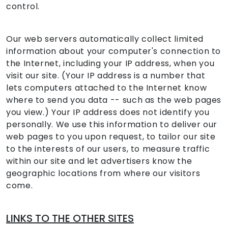
control.
Our web servers automatically collect limited
information about your computer's connection to
the Internet, including your IP address, when you
visit our site. (Your IP address is a number that
lets computers attached to the Internet know
where to send you data -- such as the web pages
you view.) Your IP address does not identify you
personally. We use this information to deliver our
web pages to you upon request, to tailor our site
to the interests of our users, to measure traffic
within our site and let advertisers know the
geographic locations from where our visitors
come.
LINKS TO THE OTHER SITES