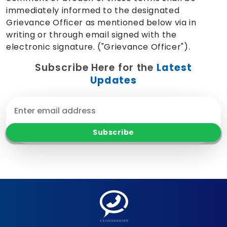
immediately informed to the designated
Grievance Officer as mentioned below via in
writing or through email signed with the
electronic signature. ("Grievance Officer").
Subscribe Here for the
Latest
Updates