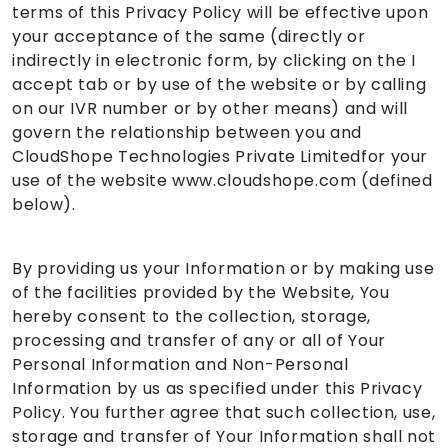
terms of this Privacy Policy will be effective upon
your acceptance of the same (directly or
indirectly in electronic form, by clicking on the I
accept tab or by use of the website or by calling
on our IVR number or by other means) and will
govern the relationship between you and
CloudShope Technologies Private Limitedfor your
use of the website www.cloudshope.com (defined
below).
By providing us your Information or by making use
of the facilities provided by the Website, You
hereby consent to the collection, storage,
processing and transfer of any or all of Your
Personal Information and Non-Personal
Information by us as specified under this Privacy
Policy. You further agree that such collection, use,
storage and transfer of Your Information shall not