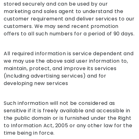
stored securely and can be used by our
marketing and sales agent to understand the
customer requirement and deliver services to our
customers. We may send recent promotion
offers to all such numbers for a period of 90 days.
All required information is service dependent and
we may use the above said user information to,
maintain, protect, and improve its services
(including advertising services) and for
developing new services
Such information will not be considered as
sensitive if it is freely available and accessible in
the public domain or is furnished under the Right
to Information Act, 2005 or any other law for the
time being in force.