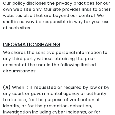
Our policy discloses the privacy practices for our
own web site only. Our site provides links to other
websites also that are beyond our control. We
shall in no way be responsible in way for your use
of such sites.
INFORMATIONSHARING
We shares the sensitive personal information to
any third party without obtaining the prior
consent of the user in the following limited
circumstances:
(A)
When it is requested or required by law or by
any court or governmental agency or authority
to disclose, for the purpose of verification of
identity, or for the prevention, detection,
investigation including cyber incidents, or for