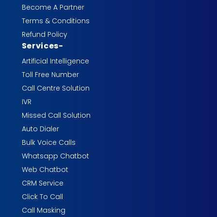
Become A Partner
Terms & Conditions
Refund Policy
Services
-
Artificial Intelligence
Toll Free Number
Call Centre Solution
IVR
Missed Call Solution
Auto Dialer
Bulk Voice Calls
Whatsapp Chatbot
Web Chatbot
CRM Service
Click To Call
Call Masking