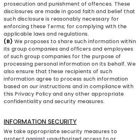
prosecution and punishment of offences. These
disclosures are made in good faith and belief that
such disclosure is reasonably necessary for
enforcing these Terms; for complying with the
applicable laws and regulations.
(B)
We proposes to share such information within
its group companies and officers and employees
of such group companies for the purpose of
processing personal information on its behalf. We
also ensure that these recipients of such
information agree to process such information
based on our instructions and in compliance with
this Privacy Policy and any other appropriate
confidentiality and security measures.
INFORMATION SECURITY
We take appropriate security measures to
protect against unauthorized access to or