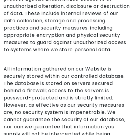
unauthorized alteration, disclosure or destruction
of data. These include internal reviews of our
data collection, storage and processing
practices and security measures, including
appropriate encryption and physical security
measures to guard against unauthorized access
to systems where we store personal data.
All information gathered on our Website is
securely stored within our controlled database.
The database is stored on servers secured
behind a firewall; access to the servers is
password-protected and is strictly limited.
However, as effective as our security measures
are, no security system is impenetrable. We
cannot guarantee the security of our database,
nor can we guarantee that information you
supply will not be intercepted while being