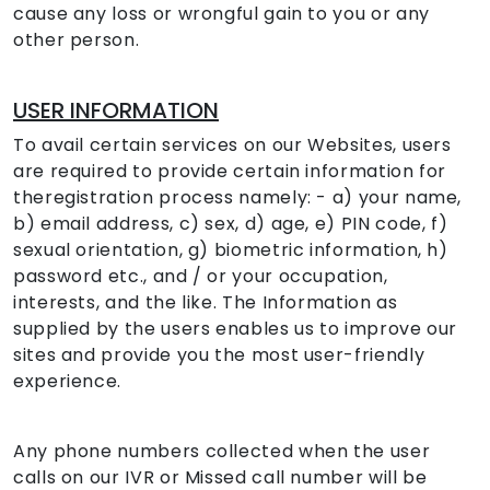
cause any loss or wrongful gain to you or any
other person.
USER INFORMATION
To avail certain services on our Websites, users
are required to provide certain information for
theregistration process namely: - a) your name,
b) email address, c) sex, d) age, e) PIN code, f)
sexual orientation, g) biometric information, h)
password etc., and / or your occupation,
interests, and the like. The Information as
supplied by the users enables us to improve our
sites and provide you the most user-friendly
experience.
Any phone numbers collected when the user
calls on our IVR or Missed call number will be