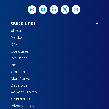
Quick Links
-
About Us
Products
CRM
Use cases
Industries
Blog
Careers
MeraParivar
Developer
Adword Promo
Contact Us
Privacy Policy