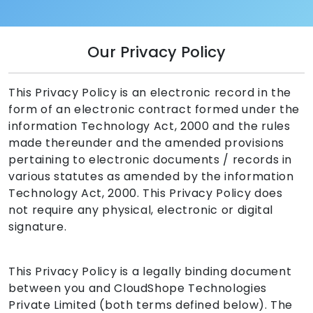
Our Privacy Policy
This Privacy Policy is an electronic record in the
form of an electronic contract formed under the
information Technology Act, 2000 and the rules
made thereunder and the amended provisions
pertaining to electronic documents / records in
various statutes as amended by the information
Technology Act, 2000. This Privacy Policy does
not require any physical, electronic or digital
signature.
This Privacy Policy is a legally binding document
between you and CloudShope Technologies
Private Limited (both terms defined below). The