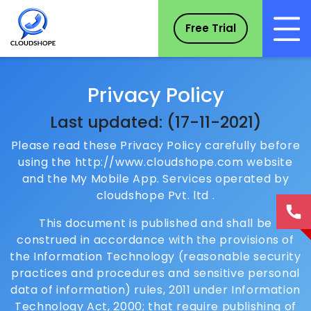
Free Trial
Privacy Policy
Last updated: (17-11-2021)
Please read these Privacy Policy carefully before
using the http://www.cloudshope.com website
and the My Mobile App. Services operated by
cloudshope Pvt. ltd .
This document is published and shall be
construed in accordance with the provisions of
the Information Technology (reasonable security
practices and procedures and sensitive personal
data of information) rules, 2011 under Information
Technology Act, 2000; that require publishing of