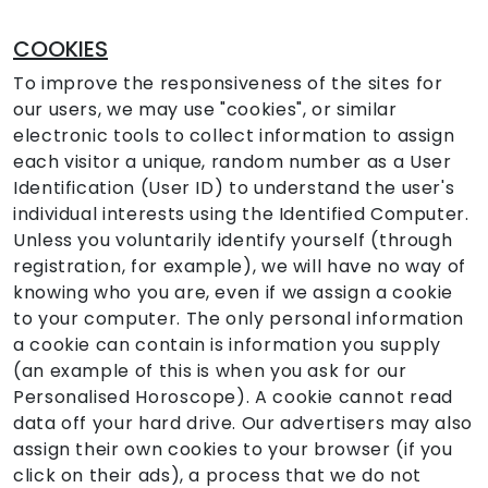
COOKIES
To improve the responsiveness of the sites for
our users, we may use "cookies", or similar
electronic tools to collect information to assign
each visitor a unique, random number as a User
Identification (User ID) to understand the user's
individual interests using the Identified Computer.
Unless you voluntarily identify yourself (through
registration, for example), we will have no way of
knowing who you are, even if we assign a cookie
to your computer. The only personal information
a cookie can contain is information you supply
(an example of this is when you ask for our
Personalised Horoscope). A cookie cannot read
data off your hard drive. Our advertisers may also
assign their own cookies to your browser (if you
click on their ads), a process that we do not