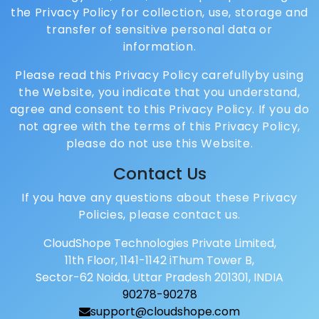
the Privacy Policy for collection, use, storage and
transfer of sensitive personal data or
information.
Please read this Privacy Policy carefullyby using
the Website, you indicate that you understand,
agree and consent to this Privacy Policy. If you do
not agree with the terms of this Privacy Policy,
please do not use this Website.
Contact Us
If you have any questions about these Privacy
Policies, please contact us.
CloudShope Technologies Private Limited,
11th Floor, 1141-1142 iThum Tower B,
Sector-62 Noida, Uttar Pradesh 201301, INDIA
90278-90278
support@cloudshope.com