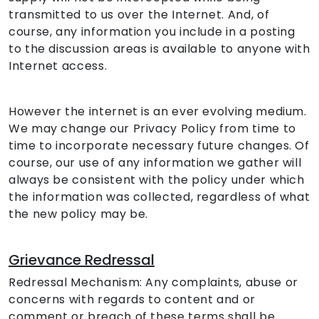
transmitted to us over the Internet. And, of
course, any information you include in a posting
to the discussion areas is available to anyone with
Internet access.
However the internet is an ever evolving medium.
We may change our Privacy Policy from time to
time to incorporate necessary future changes. Of
course, our use of any information we gather will
always be consistent with the policy under which
the information was collected, regardless of what
the new policy may be.
Grievance Redressal
Redressal Mechanism: Any complaints, abuse or
concerns with regards to content and or
comment or breach of these terms shall be