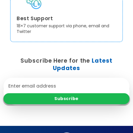
Best Support
18×7 customer support via phone, email and
Twitter
Subscribe Here for the
Latest
Updates