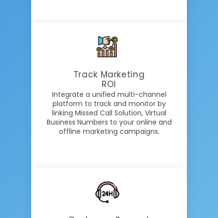
Track Marketing
ROI
Integrate a unified multi-channel
platform to track and monitor by
linking Missed Call Solution, Virtual
Business Numbers to your online and
offline marketing campaigns.