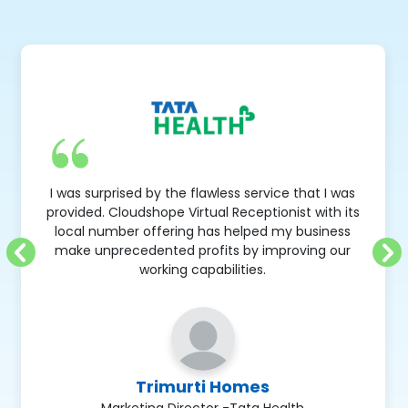
I was surprised by the flawless service that I was
provided. Cloudshope Virtual Receptionist with its
local number offering has helped my business
make unprecedented profits by improving our
working capabilities.
Trimurti Homes
Marketing Director -Tata Health