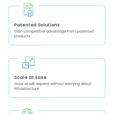
Patented Solutions
Gain competitive advantage from patented
products
Scale at Ease
Grow at will, expand without worrying about
infrastructure