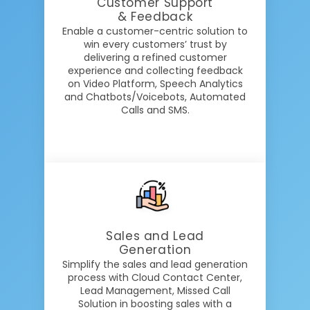
Customer Support
& Feedback
Enable a customer-centric solution to
win every customers’ trust by
delivering a refined customer
experience and collecting feedback
on Video Platform, Speech Analytics
and Chatbots/Voicebots, Automated
Calls and SMS.
Sales and Lead
Generation
Simplify the sales and lead generation
process with Cloud Contact Center,
Lead Management, Missed Call
Solution in boosting sales with a