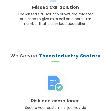
Missed Call Solution
The Missed Call solution allows the targeted
audience to give miss call on a particular
number that aids in lead acquisition.
We Served
These Industry Sectors
Risk and compliance
Secure your customers’ journey via