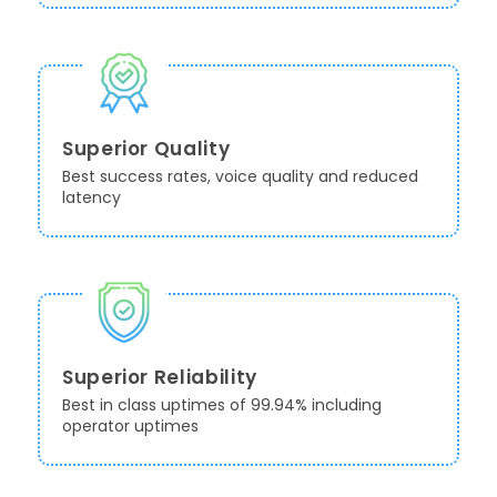
Superior Quality
Best success rates, voice quality and reduced
latency
Superior Reliability
Best in class uptimes of 99.94% including
operator uptimes