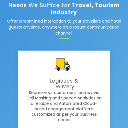
Needs We Suffice for
Travel, Tourism
Industry
Offer streamlined interaction to your travellers and hotel
guests anytime, anywhere on a robust communication
channel.
Logistics &
Delivery
Secure your customers’ journey via
Call Masking and Speech Analytics on
a reliable and Automated Cloud-
based engagement platform
customized as per your business
needs