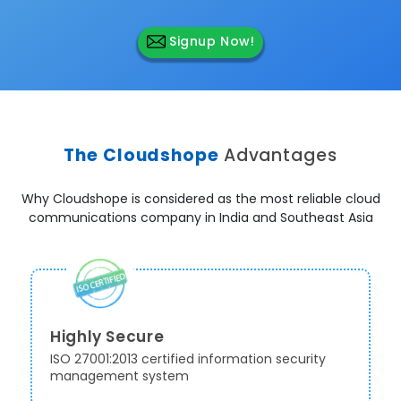
Signup Now!
The Cloudshope
Advantages
Why Cloudshope is considered as the most reliable cloud
communications company in India and Southeast Asia
Highly Secure
ISO 27001:2013 certified information security
management system