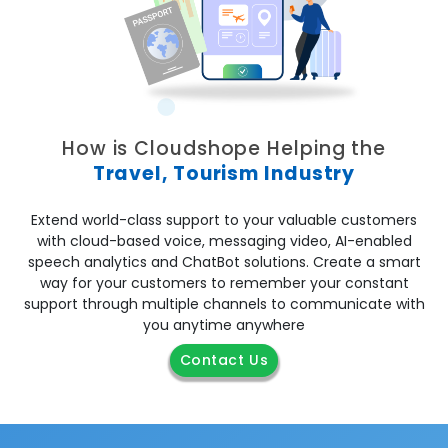
How is Cloudshope Helping the
Travel, Tourism Industry
Extend world-class support to your valuable customers
with
cloud-based voice, messaging video, AI-enabled
speech analytics and ChatBot solutions
. Create a smart
way for your customers to remember your constant
support through multiple channels to communicate with
you anytime anywhere
Contact Us