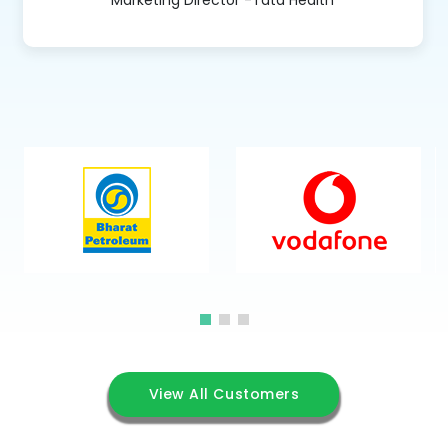
View All Customers