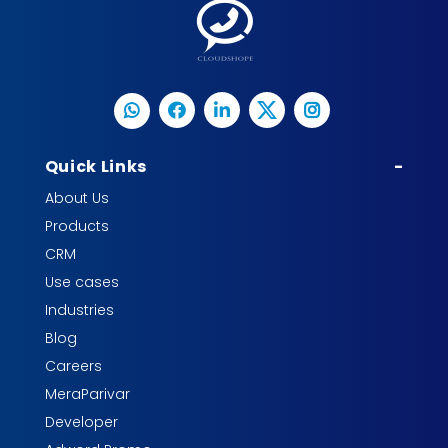
Quick Links
-
About Us
Products
CRM
Use cases
Industries
Blog
Careers
MeraParivar
Developer