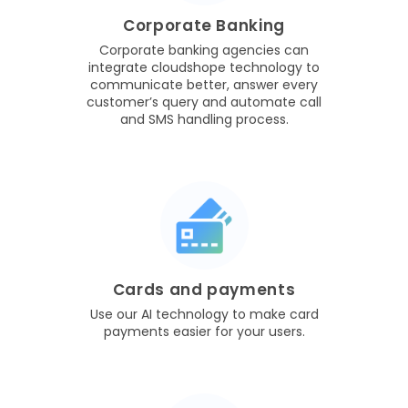
Corporate Banking
Corporate banking agencies can
integrate cloudshope technology to
communicate better, answer every
customer’s query and automate call
and SMS handling process.
Cards and payments
Use our AI technology to make card
payments easier for your users.