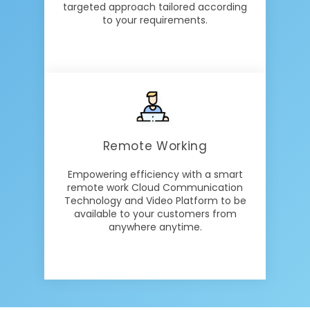
targeted approach tailored according
to your requirements.
Remote Working
Empowering efficiency with a smart
remote work Cloud Communication
Technology and Video Platform to be
available to your customers from
anywhere anytime.