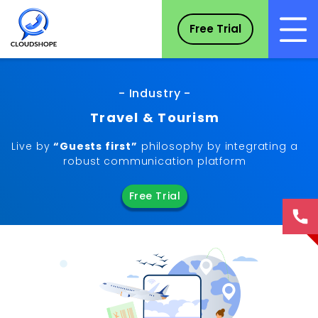
Free Trial
- Industry -
Travel & Tourism
Live by
“Guests first”
philosophy by integrating a
robust communication platform
Free Trial