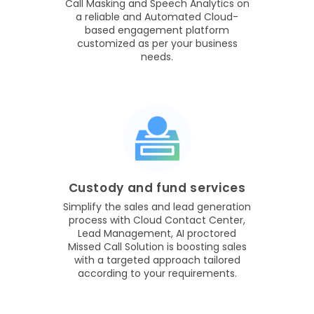
Call Masking and Speech Analytics on
a reliable and Automated Cloud-
based engagement platform
customized as per your business
needs.
Custody and fund services
Simplify the sales and lead generation
process with Cloud Contact Center,
Lead Management, AI proctored
Missed Call Solution is boosting sales
with a targeted approach tailored
according to your requirements.