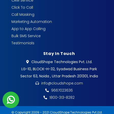
CRM Service
Click To Call
Call Masking
Marketing Automation
App to App Calling
Bulk SMS Service
Testimonials
Stay In Touch
CloudShope Technologies Pvt. Ltd.
LG-10, BLOCK-H-32, Syadwad Business Park
Sector 63, Noida , Uttar Pradesh 201301, India
info@cloudshope.com
9667023636
1800-313-8282
© Copyright 2009 - 2021 CloudShope Technologies Pvt.Ltd.