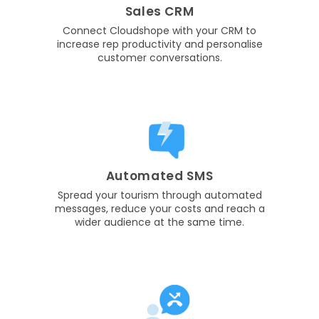
Sales CRM
Connect Cloudshope with your CRM to
increase rep productivity and personalise
customer conversations.
Automated SMS
Spread your tourism through automated
messages, reduce your costs and reach a
wider audience at the same time.