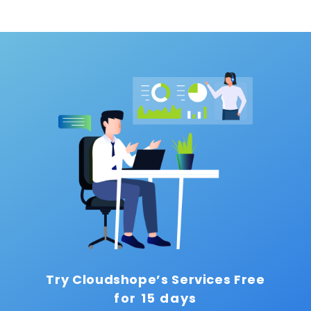
Try Cloudshope’s Services Free
for 15 days