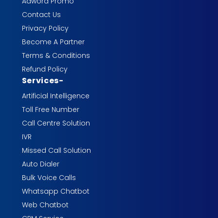
Adword Promo
Contact Us
Privacy Policy
Become A Partner
Terms & Conditions
Refund Policy
Services
-
Artificial Intelligence
Toll Free Number
Call Centre Solution
IVR
Missed Call Solution
Auto Dialer
Bulk Voice Calls
Whatsapp Chatbot
Web Chatbot