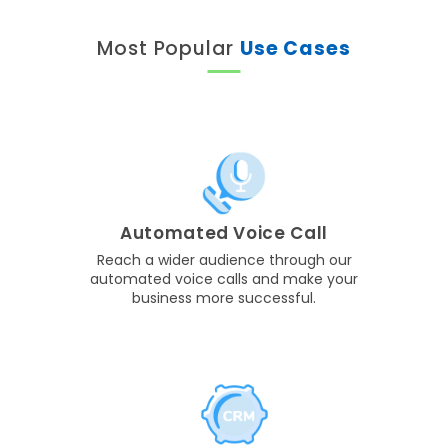
Most Popular
Use Cases
Automated Voice Call
Reach a wider audience through our
automated voice calls and make your
business more successful.