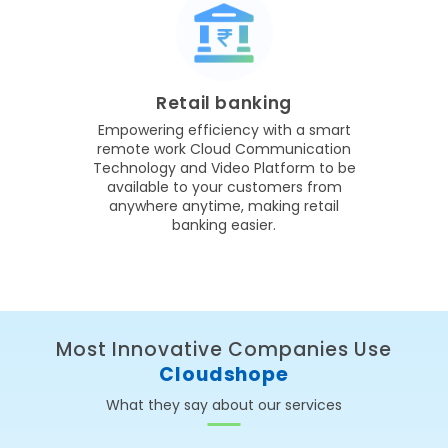
Retail banking
Empowering efficiency with a smart
remote work Cloud Communication
Technology and Video Platform to be
available to your customers from
anywhere anytime, making retail
banking easier.
Most Innovative Companies Use
Cloudshope
What they say about our services