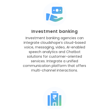
Investment banking
Investment banking agencies can
integrate cloudshope’s cloud-based
voice, messaging, video, AI-enabled
speech analytics and Chatbot
solutions for customer-oriented
services. Integrate a unified
communication platform that offers
multi-channel interactions.