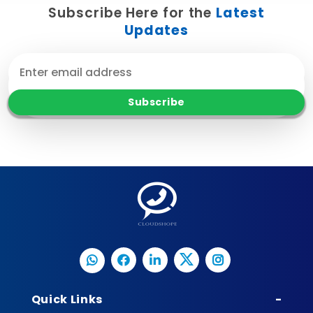
Subscribe Here for the
Latest
Updates
Quick Links
-