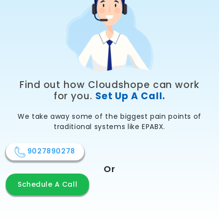
Find out how Cloudshope can work
for you.
Set Up A Call.
We take away some of the biggest pain points of
traditional systems like EPABX.
9027890278
Or
Schedule A Call