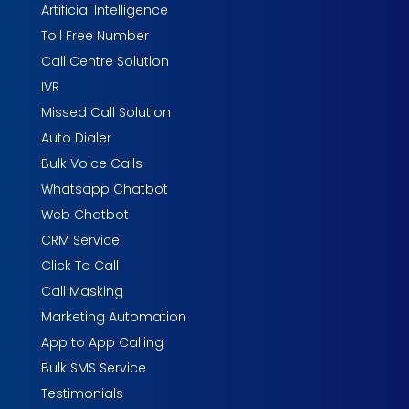
Artificial Intelligence
Toll Free Number
Call Centre Solution
IVR
Missed Call Solution
Auto Dialer
Bulk Voice Calls
Whatsapp Chatbot
Web Chatbot
CRM Service
Click To Call
Call Masking
Marketing Automation
App to App Calling
Bulk SMS Service
Testimonials