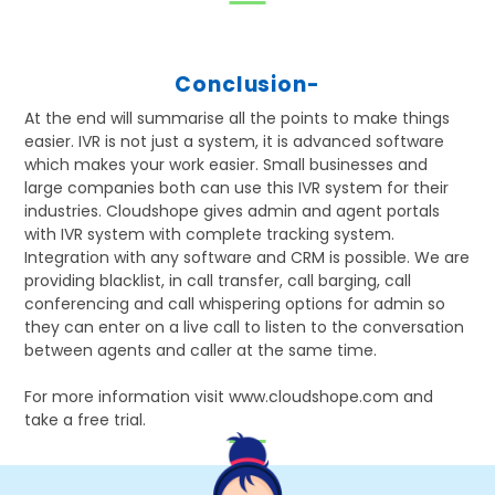
Conclusion-
At the end will summarise all the points to make things
easier. IVR is not just a system, it is advanced software
which makes your work easier. Small businesses and
large companies both can use this IVR system for their
industries. Cloudshope gives admin and agent portals
with IVR system with complete tracking system.
Integration with any software and CRM is possible. We are
providing blacklist, in call transfer, call barging, call
conferencing and call whispering options for admin so
they can enter on a live call to listen to the conversation
between agents and caller at the same time.
For more information visit www.cloudshope.com and
take a free trial.