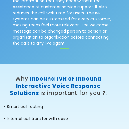
the information that they need without the
assistance of customer service support. It also
reduces the call wait time for users. The IVR
systems can be customised for every customer,
making them feel more relevant. The welcome
message can be changed person to person or
organisation to organisation before connecting
the calls to any live agent.
Why
Inbound IVR or Inbound
Interactive Voice Response
Solutions
is important for you ?:
- Smart call routing
- Internal call transfer with ease