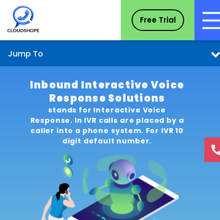
Free Trial
Jump To
Inbound Interactive Voice
Response Solutions
stands for Interactive Voice
Response. In IVR calls are placed by a
caller into a phone system. For IVR 10
digit default number.