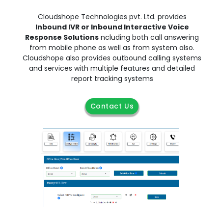
Cloudshope Technologies pvt. Ltd. provides
Inbound IVR or Inbound Interactive Voice
Response Solutions
ncluding both call answering
from mobile phone as well as from system also.
Cloudshope also provides outbound calling systems
and services with multiple features and detailed
report tracking systems
Contact Us