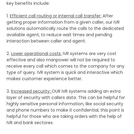
key benefits include:
1.
Efficient call routing or internal call transfer:
After
getting proper information from a given caller, our IVR
solutions automatically route the calls to the dedicated
available agent, to reduce wait times and pending
interaction between caller and agent.
2.
Lower operational costs:
IVR systems are very cost
effective and also manpower will not be required to
receive every call which comes to the company for any
type of query. IVR system is quick and interactive which
makes customer experience better.
3.
Increased security:
OUR IVR systems adding an extra
layer of security with callers data. This can be helpful for
highly sensitive personal information, like social security
and phone numbers to make it confidential, this point is
helpful for those who are taking orders with the help of
IVR and bank sectores.