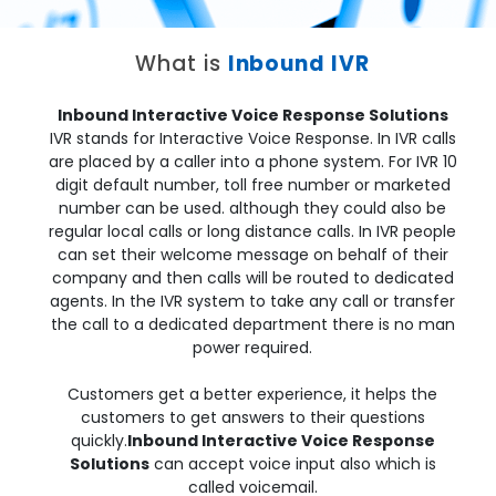
What is
Inbound IVR
Inbound Interactive Voice Response Solutions
IVR stands for Interactive Voice Response. In IVR calls
are placed by a caller into a phone system. For IVR 10
digit default number, toll free number or marketed
number can be used. although they could also be
regular local calls or long distance calls. In IVR people
can set their welcome message on behalf of their
company and then calls will be routed to dedicated
agents. In the IVR system to take any call or transfer
the call to a dedicated department there is no man
power required.
Customers get a better experience, it helps the
customers to get answers to their questions
quickly.
Inbound Interactive Voice Response
Solutions
can accept voice input also which is
called voicemail.