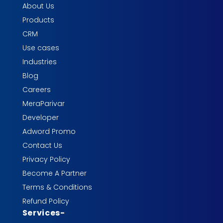
About Us
Products
CRM
Use cases
Industries
Blog
Careers
MeraParivar
Developer
Adword Promo
Contact Us
Privacy Policy
Become A Partner
Terms & Conditions
Refund Policy
Services
-