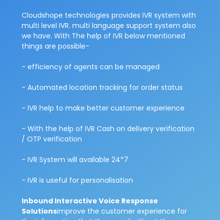
Cloudshope technologies provides IVR system with
multi level IVR. multi language support system also
we have. With The help of IVR below mentioned
things are possible-
- efficiency of agents can be managed
- Automated location tracking for order status
- IVR help to make better customer experience
- With the help of IVR Cash on delivery verification
/ OTP verification
- IVR System will available 24*7
- IVR is useful for personalisation
Inbound Interactive Voice Response
Solutions
improve the customer experience for