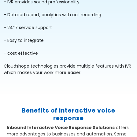
- IVR provides sound professionality
- Detailed report, analytics with call recording
- 24*7 service support
- Easy to integrate
- cost effective
Cloudshope technologies provide multiple features with IVR
which makes your work more easier.
Benefits of interactive voice
response
Inbound Interactive Voice Response Solutions
offers
more advantages to businesses and automation. Some