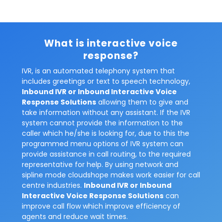
What is interactive voice
response?
IVR, is an automated telephony system that
includes greetings or text to speech technology,
Inbound IVR or Inbound Interactive Voice
Response Solutions
allowing them to give and
take information without any assistant. If the IVR
system cannot provide the information to the
caller which he/she is looking for, due to this the
programmed menu options of IVR system can
provide assistance in call routing, to the required
representative for help. By using network and
sipline mode cloudshope makes work easier for call
centre industries.
Inbound IVR or Inbound
Interactive Voice Response Solutions
can
improve call flow which improve efficiency of
agents and reduce wait times.