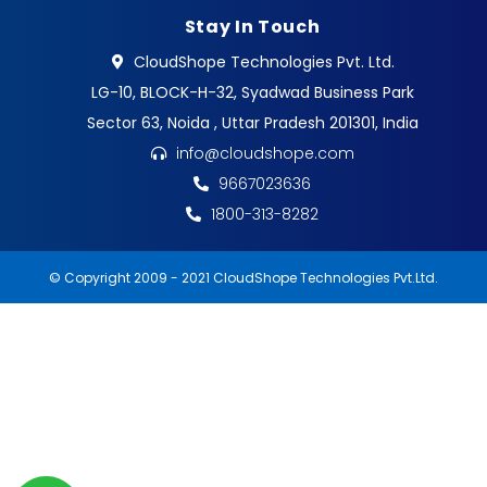
Stay In Touch
CloudShope Technologies Pvt. Ltd.
LG-10, BLOCK-H-32, Syadwad Business Park
Sector 63, Noida , Uttar Pradesh 201301, India
info@cloudshope.com
9667023636
1800-313-8282
© Copyright 2009 - 2021 CloudShope Technologies Pvt.Ltd.