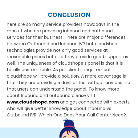
CONCLUSION
here are so many service providers nowadays in the
market who are providing inbound and outbound
services for their business. There are major differences
between Outbound and Inbound IVR but cloudshop
technologies provide not only good services at
reasonable prices but also they provide good support as
well. The uniqueness of cloudshope’s panel is that it is
totally customizable. As per client’s requirement
cloudshope will provide a solution. A more advantage is
that they are providing 5 days of trial without any cost so
that users can understand the panel. To know more
about Inbound and outbound please visit
www.cloudshope.com
and get connected with experts
who will give better knowledge about Inbound vs
Outbound IVR: Which One Does Your Call Center Need?.