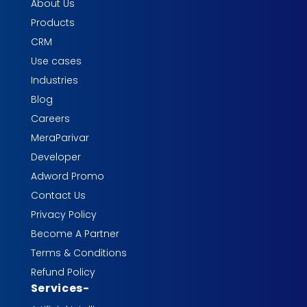
About Us
Products
CRM
Use cases
Industries
Blog
Careers
MeraParivar
Developer
Adword Promo
Contact Us
Privacy Policy
Become A Partner
Terms & Conditions
Refund Policy
Services
-