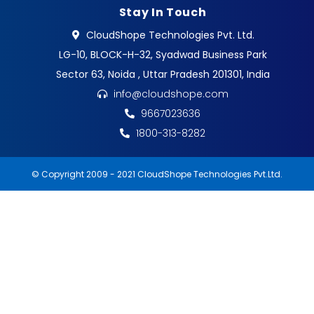
Stay In Touch
CloudShope Technologies Pvt. Ltd.
LG-10, BLOCK-H-32, Syadwad Business Park
Sector 63, Noida , Uttar Pradesh 201301, India
info@cloudshope.com
9667023636
1800-313-8282
© Copyright 2009 - 2021 CloudShope Technologies Pvt.Ltd.