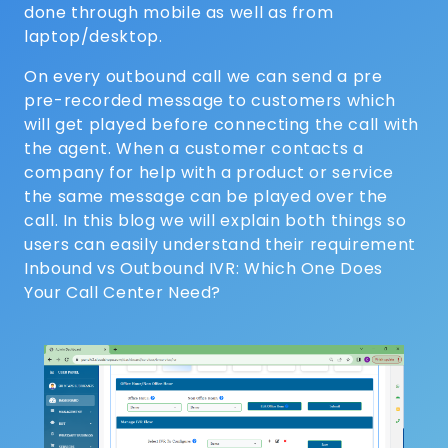
done through mobile as well as from
laptop/desktop.
On every outbound call we can send a pre
pre-recorded message to customers which
will get played before connecting the call with
the agent. When a customer contacts a
company for help with a product or service
the same message can be played over the
call. In this blog we will explain both things so
users can easily understand their requirement
Inbound vs Outbound IVR: Which One Does
Your Call Center Need?