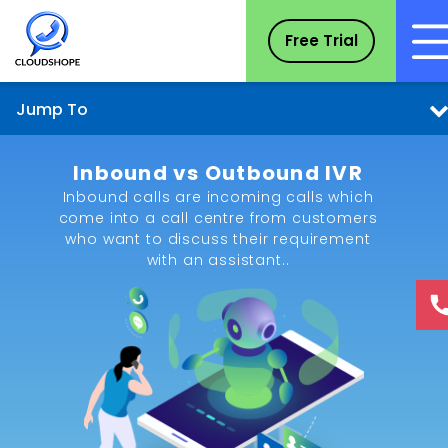
Free Trial
Jump To
Inbound vs Outbound IVR
Inbound calls are incoming calls which
come into a call centre from customers
who want to discuss their requirement
with an assistant..