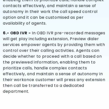
contacts effectively, and maintain a sense of
autonomy in their work the call speed control
option and it can be customised as per
availability of agents.
6.- OBD IVR -
In OBD IVR pre-recorded messages
will get play including extension, Preview dialer
services empower agents by providing them with
control over their calling activities. Agents can
decide whether to proceed with a call based on
the previewed information, enabling them to
prioritize calls, handle complex contacts
effectively, and maintain a sense of autonomy in
their workonce customer will press any extension
then call be transferred to a dedicated
department.