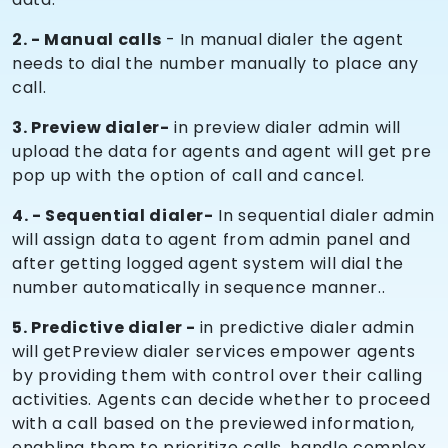
2. - Manual calls
- In manual dialer the agent
needs to dial the number manually to place any
call.
3. Preview dialer-
in preview dialer admin will
upload the data for agents and agent will get pre
pop up with the option of call and cancel.
4. - Sequential dialer-
In sequential dialer admin
will assign data to agent from admin panel and
after getting logged agent system will dial the
number automatically in sequence manner..
5. Predictive dialer -
in predictive dialer admin
will getPreview dialer services empower agents
by providing them with control over their calling
activities. Agents can decide whether to proceed
with a call based on the previewed information,
enabling them to prioritize calls, handle complex