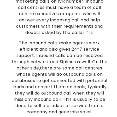
marketing calls on IVR number. Inbound
call centres must have a team of call
centre executives or agents who will
answer every incoming call and help
customers with their requirements and
doubts asked by the caller. ” is.
The inbound calls make agents work
efficient and also gives 24*7 service
support. Inbound calls can be received
through network and Sipline as well. On the
other side,there are some call centres
whose agents will do outbound calls on
databases to get connected with potential
leads and convert them on deals, typically
they will do outbound call when they will
miss any inbound call. This is usually to be
done to sell a product or service from a
company and generate sales.