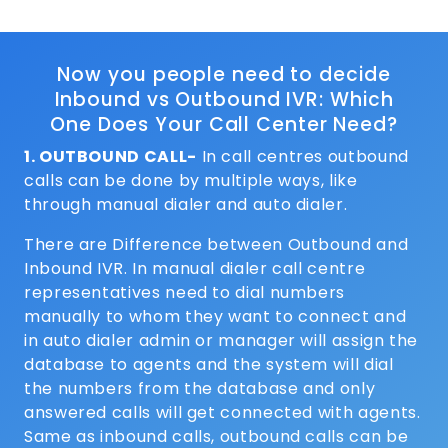
Now you people need to decide
Inbound vs Outbound IVR: Which
One Does Your Call Center Need?
1. OUTBOUND CALL-
In call centres outbound
calls can be done by multiple ways, like
through manual dialer and auto dialer.
There are Difference between Outbound and
Inbound IVR. In manual dialer call centre
representatives need to dial numbers
manually to whom they want to connect and
in auto dialer admin or manager will assign the
database to agents and the system will dial
the numbers from the database and only
answered calls will get connected with agents.
Same as inbound calls, outbound calls can be