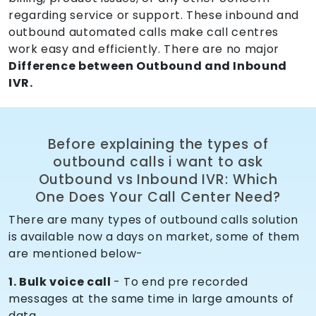
regarding service or support. These inbound and
outbound automated calls make call centres
work easy and efficiently. There are no major
Difference between Outbound and Inbound
IVR.
Before explaining the types of
outbound calls i want to ask
Outbound vs Inbound IVR: Which
One Does Your Call Center Need?
There are many types of outbound calls solution
is available now a days on market, some of them
are mentioned below-
1. Bulk voice call
- To end pre recorded
messages at the same time in large amounts of
data.