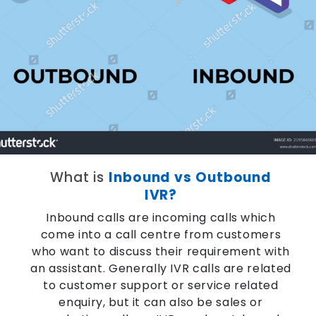
What is
Inbound vs Outbound
IVR?
Inbound calls are incoming calls which
come into a call centre from customers
who want to discuss their requirement with
an assistant. Generally IVR calls are related
to customer support or service related
enquiry, but it can also be sales or