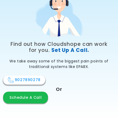
Find out how Cloudshope can work
for you.
Set Up A Call.
We take away some of the biggest pain points of
traditional systems like EPABX.
9027890278
Or
Schedule A Call