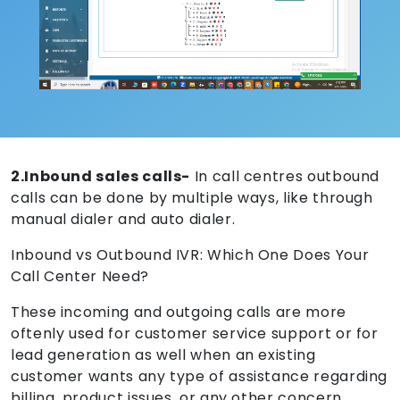
2.Inbound sales calls-
In call centres outbound
calls can be done by multiple ways, like through
manual dialer and auto dialer.
Inbound vs Outbound IVR: Which One Does Your
Call Center Need?
These incoming and outgoing calls are more
oftenly used for customer service support or for
lead generation as well when an existing
customer wants any type of assistance regarding
billing, product issues, or any other concern