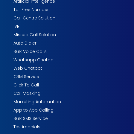
Artificial Intelligence
Toll Free Number
Call Centre Solution
IVR
Missed Call Solution
Auto Dialer
Bulk Voice Calls
Whatsapp Chatbot
Web Chatbot
CRM Service
Click To Call
Call Masking
Marketing Automation
App to App Calling
Bulk SMS Service
Testimonials