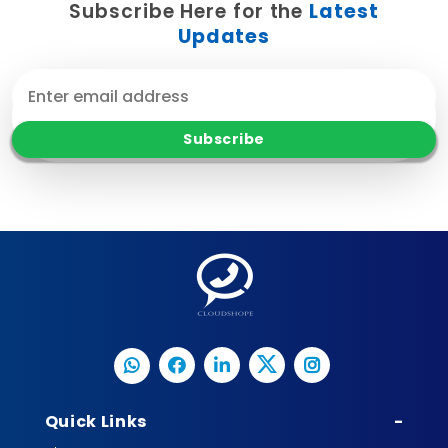
Subscribe Here for the
Latest
Updates
Quick Links
-