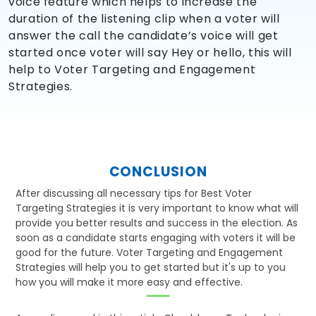
voice feature which helps to increase the
duration of the listening clip when a voter will
answer the call the candidate’s voice will get
started once voter will say Hey or hello, this will
help to Voter Targeting and Engagement
Strategies.
CONCLUSION
After discussing all necessary tips for Best Voter
Targeting Strategies it is very important to know what will
provide you better results and success in the election. As
soon as a candidate starts engaging with voters it will be
good for the future. Voter Targeting and Engagement
Strategies will help you to get started but it's up to you
how you will make it more easy and effective.