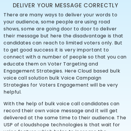
DELIVER YOUR MESSAGE CORRECTLY
There are many ways to deliver your words to
your audience, some people are using road
shows, some are going door to door to deliver
their message but here the disadvantage is that
candidates can reach to limited voters only. But
to get good success it is very important to
connect with a number of people so that you can
educate them on Voter Targeting and
Engagement Strategies. Here Cloud based bulk
voice call solution bulk Voice Campaign
Strategies for Voters Engagement will be very
helpful.
With the help of bulk voice call candidates can
record their own voice message and it will get
delivered at the same time to their audience. The
USP of cloudshope technologies is that wait for