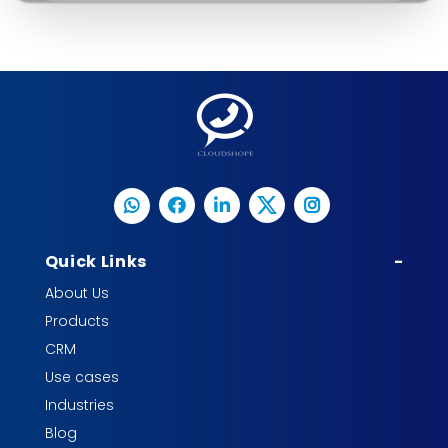
Quick Links
-
About Us
Products
CRM
Use cases
Industries
Blog