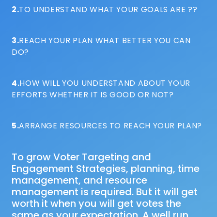
2.
TO UNDERSTAND WHAT YOUR GOALS ARE ??
3.
REACH YOUR PLAN WHAT BETTER YOU CAN
DO?
4.
HOW WILL YOU UNDERSTAND ABOUT YOUR
EFFORTS WHETHER IT IS GOOD OR NOT?
5.
ARRANGE RESOURCES TO REACH YOUR PLAN?
To grow Voter Targeting and
Engagement Strategies, planning, time
management, and resource
management is required. But it will get
worth it when you will get votes the
same as your expectation. A well run