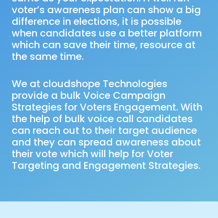
voter’s awareness plan can show a big
difference in elections, it is possible
when candidates use a better platform
which can save their time, resource at
the same time.
We at cloudshope Technologies
provide a bulk Voice Campaign
Strategies for Voters Engagement. With
the help of bulk voice call candidates
can reach out to their target audience
and they can spread awareness about
their vote which will help for Voter
Targeting and Engagement Strategies.