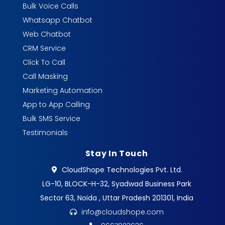
Bulk Voice Calls
Whatsapp Chatbot
Web Chatbot
CRM Service
Click To Call
Call Masking
Marketing Automation
App to App Calling
Bulk SMS Service
Testimonials
Stay In Touch
CloudShope Technologies Pvt. Ltd.
LG-10, BLOCK-H-32, Syadwad Business Park
Sector 63, Noida , Uttar Pradesh 201301, India
info@cloudshope.com