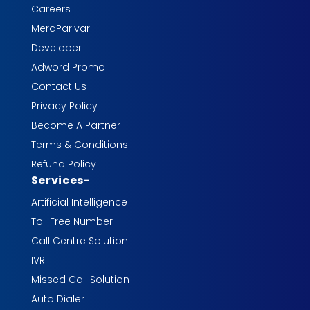
Careers
MeraParivar
Developer
Adword Promo
Contact Us
Privacy Policy
Become A Partner
Terms & Conditions
Refund Policy
Services
-
Artificial Intelligence
Toll Free Number
Call Centre Solution
IVR
Missed Call Solution
Auto Dialer