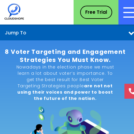
Free Trial
Jump To
8 Voter Targeting and Engagement
Strategies You Must Know.
Nowadays in the election phase we must
learn a lot about voter’s importance. To
get the best result for Best Voter
Targeting Strategies people
are not not
using their voices and power to boost
the future of the nation.