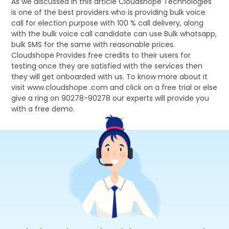
As we discussed in this article Cloudshope Technologies
is one of the best providers who is providing bulk voice
call for election purpose with 100 % call delivery, along
with the bulk voice call candidate can use Bulk whatsapp,
bulk SMS for the same with reasonable prices.
Cloudshope Provides free credits to their users for
testing once they are satisfied with the services then
they will get onboarded with us. To know more about it
visit www.cloudshope .com and click on a free trial or else
give a ring on 90278-90278 our experts will provide you
with a free demo.