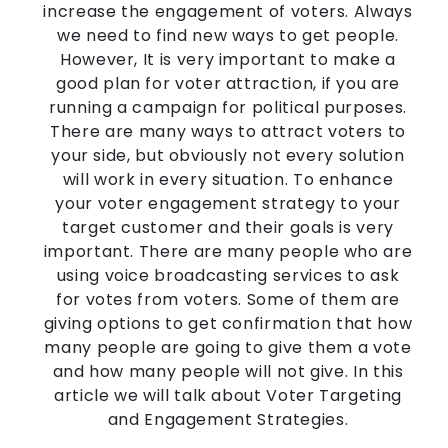
increase the engagement of voters. Always
we need to find new ways to get people.
However, It is very important to make a
good plan for voter attraction, if you are
running a campaign for political purposes.
There are many ways to attract voters to
your side, but obviously not every solution
will work in every situation. To enhance
your voter engagement strategy to your
target customer and their goals is very
important. There are many people who are
using voice broadcasting services to ask
for votes from voters. Some of them are
giving options to get confirmation that how
many people are going to give them a vote
and how many people will not give. In this
article we will talk about Voter Targeting
and Engagement Strategies.