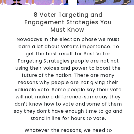
8 Voter Targeting and
Engagement Strategies You
Must Know.
Nowadays in the election phase we must
learn a lot about voter’s importance. To
get the best result for Best Voter
Targeting Strategies people are not not
using their voices and power to boost the
future of the nation. There are many
reasons why people are not giving their
valuable vote. Some people say their vote
will not make a difference, some say they
don’t know how to vote and some of them
say they don’t have enough time to go and
stand in line for hours to vote.
Whatever the reasons, we need to