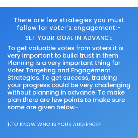
There are few strategies you must
follow for voter’s engagement:-
SET YOUR GOAL IN ADVANCE
To get valuable votes from voters it is
very important to build trust in them.
Planning is a very important thing for
Voter Targeting and Engagement
Strategies. To get success, tracking
your progress could be very challenging
without planning in advance. To make
plan there are few points to make sure
some are given below-
1.
TO KNOW WHO IS YOUR AUDIENCE?