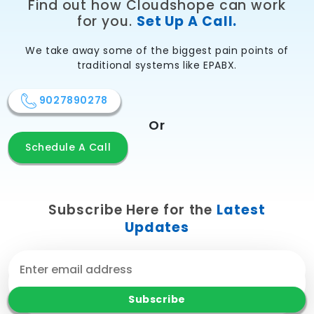
Find out how Cloudshope can work
for you.
Set Up A Call.
We take away some of the biggest pain points of
traditional systems like EPABX.
9027890278
Or
Schedule A Call
Subscribe Here for the
Latest
Updates