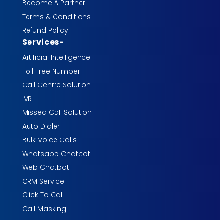
Become A Partner
Terms & Conditions
Refund Policy
Services
-
Artificial Intelligence
Toll Free Number
Call Centre Solution
IVR
Missed Call Solution
Auto Dialer
Bulk Voice Calls
Whatsapp Chatbot
Web Chatbot
CRM Service
Click To Call
Call Masking