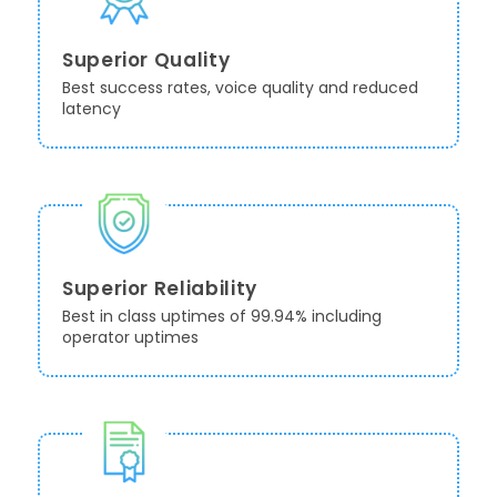
Superior Quality
Best success rates, voice quality and reduced
latency
Superior Reliability
Best in class uptimes of 99.94% including
operator uptimes