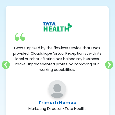
I was surprised by the flawless service that I was
provided. Cloudshope Virtual Receptionist with its
local number offering has helped my business
make unprecedented profits by improving our
working capabilities.
Trimurti Homes
Marketing Director -Tata Health