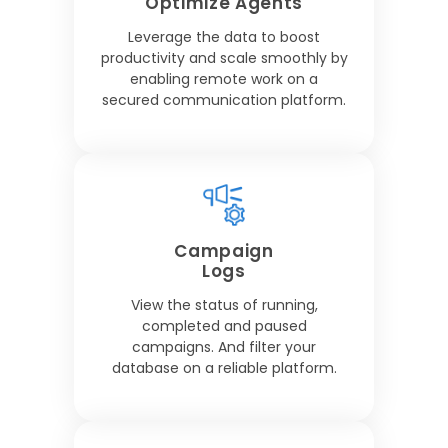
Optimize Agents
Leverage the data to boost
productivity and scale smoothly by
enabling remote work on a
secured communication platform.
Campaign
Logs
View the status of running,
completed and paused
campaigns. And filter your
database on a reliable platform.