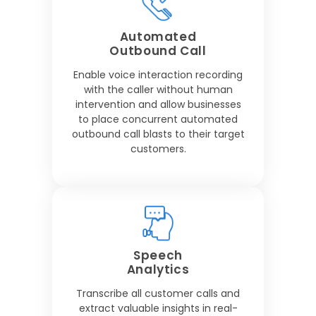
Automated
Outbound Call
Enable voice interaction recording
with the caller without human
intervention and allow businesses
to place concurrent automated
outbound call blasts to their target
customers.
Speech
Analytics
Transcribe all customer calls and
extract valuable insights in real-