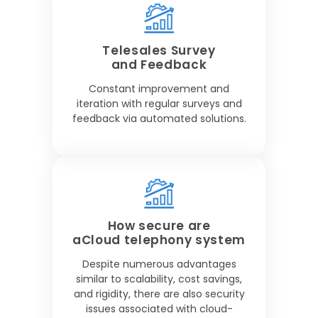
Telesales Survey
and Feedback
Constant improvement and
iteration with regular surveys and
feedback via automated solutions.
How secure are
aCloud telephony system
Despite numerous advantages
similar to scalability, cost savings,
and rigidity, there are also security
issues associated with cloud-