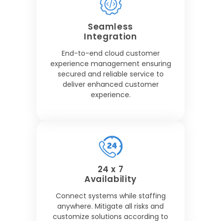
Seamless
Integration
End-to-end cloud customer
experience management ensuring
secured and reliable service to
deliver enhanced customer
experience.
24 x 7
Availability
Connect systems while staffing
anywhere. Mitigate all risks and
customize solutions according to