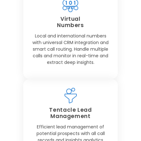
Virtual
Numbers
Local and international numbers
with universal CRM integration and
smart call routing. Handle multiple
calls and monitor in real-time and
extract deep insights.
Tentacle Lead
Management
Efficient lead management of
potential prospects with all call
records and insights analytics