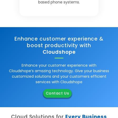
based phone systems.
Enhance customer experience &
boost productivity with
Cloudshope
Enhance your customer experience with
Cloudshope’s amazing technology. Give your business
customized solutions and your customers efficient
services with Cloudshope
Contact Us
Cloud Solutions for
Every Business