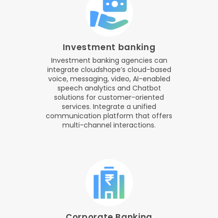
Investment banking
Investment banking agencies can
integrate cloudshope’s cloud-based
voice, messaging, video, AI-enabled
speech analytics and Chatbot
solutions for customer-oriented
services. Integrate a unified
communication platform that offers
multi-channel interactions.
Corporate Banking