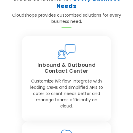
Needs
Cloudshope provides customized solutions for every
business need.
Inbound & Outbound
Contact Center
Customize IVR flow, integrate with
leading CRMs and simplified APIs to
cater to client needs better and
manage teams efficiently on
cloud.