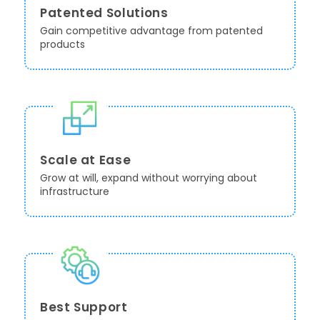
Patented Solutions
Gain competitive advantage from patented
products
Scale at Ease
Grow at will, expand without worrying about
infrastructure
Best Support