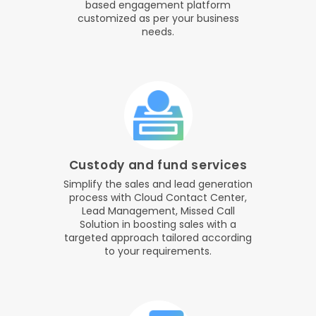
based engagement platform
customized as per your business
needs.
Custody and fund services
Simplify the sales and lead generation
process with Cloud Contact Center,
Lead Management, Missed Call
Solution in boosting sales with a
targeted approach tailored according
to your requirements.