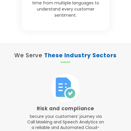
time from multiple languages to
understand every customer
sentiment.
We Serve
These Industry Sectors
Risk and compliance
Secure your customers’ journey via
Call Masking and Speech Analytics on
a reliable and Automated Cloud-