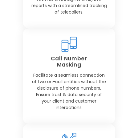
reports with a streamlined tracking
of telecallers.
Call Number
Masking
Facilitate a seamless connection
of two on-call entities without the
disclosure of phone numbers.
Ensure trust & data security of
your client and customer
interactions.