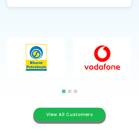
View All Customers