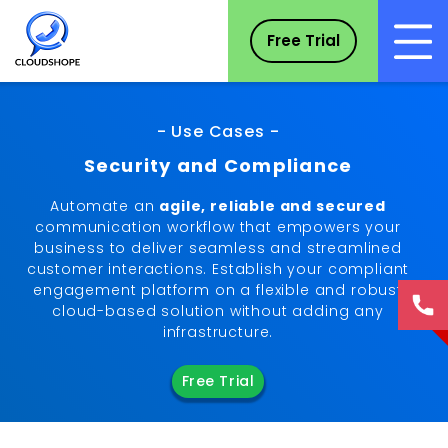
Free Trial
- Use Cases -
Security and Compliance
Automate an
agile, reliable and secured
communication workflow that empowers your
business to deliver seamless and streamlined
customer interactions. Establish your compliant
engagement platform on a flexible and robust
cloud-based solution without adding any
infrastructure.
Free Trial