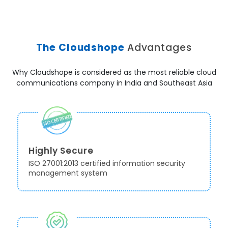
The Cloudshope
Advantages
Why Cloudshope is considered as the most reliable cloud
communications company in India and Southeast Asia
Highly Secure
ISO 27001:2013 certified information security
management system