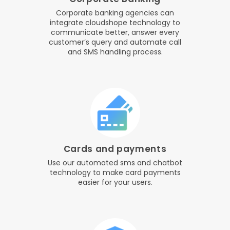
Corporate banking agencies can
integrate cloudshope technology to
communicate better, answer every
customer’s query and automate call
and SMS handling process.
Cards and payments
Use our automated sms and chatbot
technology to make card payments
easier for your users.