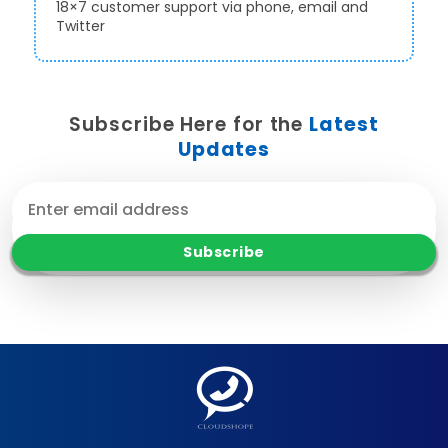
18×7 customer support via phone, email and
Twitter
Subscribe Here for the
Latest
Updates