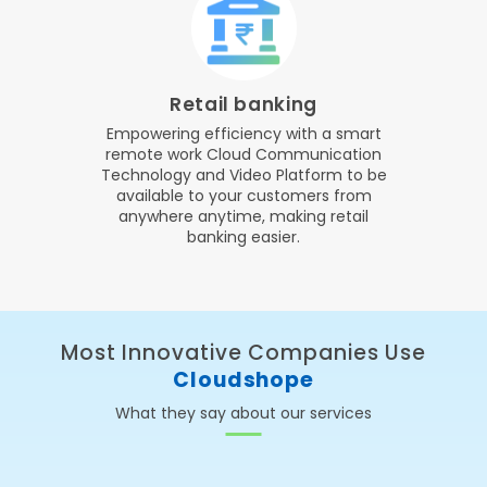
Retail banking
Empowering efficiency with a smart
remote work Cloud Communication
Technology and Video Platform to be
available to your customers from
anywhere anytime, making retail
banking easier.
Most Innovative Companies Use
Cloudshope
What they say about our services