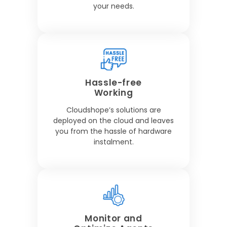
your needs.
Hassle-free
Working
Cloudshope’s solutions are
deployed on the cloud and leaves
you from the hassle of hardware
instalment.
Monitor and