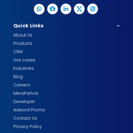
Quick Links
-
About Us
Products
CRM
Use cases
Industries
Blog
Careers
MeraParivar
Developer
Adword Promo
Contact Us
Privacy Policy