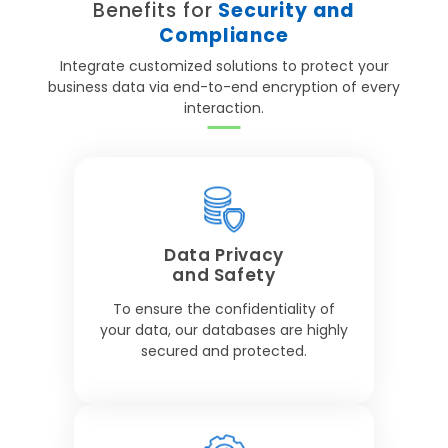
Benefits for
Security and
Compliance
Integrate customized solutions to protect your
business data via end-to-end encryption of every
interaction.
Data Privacy
and Safety
To ensure the confidentiality of
your data, our databases are highly
secured and protected.