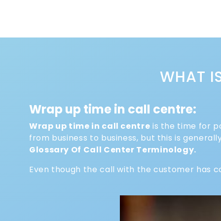
WHAT I
Wrap up time in call centre:
Wrap up time in call centre
is the time for p
from business to business, but this is genera
Glossary Of Call Center Terminology.
Even though the call with the customer has c