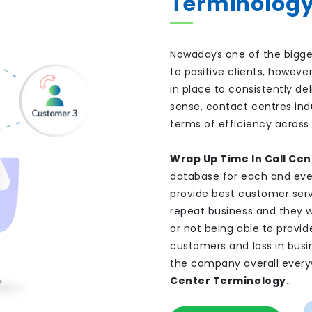
Terminolog
Nowadays one of the bigge
to positive clients, howev
in place to consistently de
sense, contact centres ind
terms of efficiency across a
Wrap Up Time In Call Cen
database for each and eve
provide best customer ser
repeat business and they w
or not being able to provi
customers and loss in busi
the company overall everyw
Center Terminology.
.