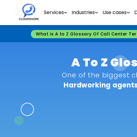
Services
Industries
Use cases
What is A to Z Glossary Of Call Center Te
A To Z Glo
One of the biggest c
Hardworking agents 