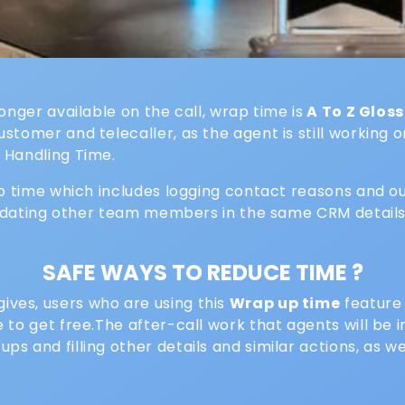
onger available on the call, wrap time is
A To Z Glos
tomer and telecaller, as the agent is still working o
 Handling Time.
ap time which includes logging contact reasons and o
 updating other team members in the same CRM details
SAFE WAYS TO REDUCE TIME ?
ves, users who are using this
Wrap up time
feature 
e to get free.The after-call work that agents will be
s and filling other details and similar actions, as 