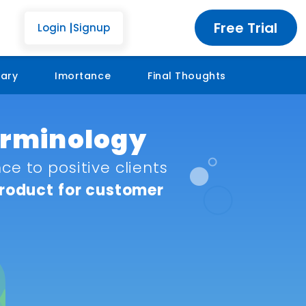
Free Trial
Login
Signup
sary
Imortance
Final Thoughts
Terminology
e to positive clients
product for customer