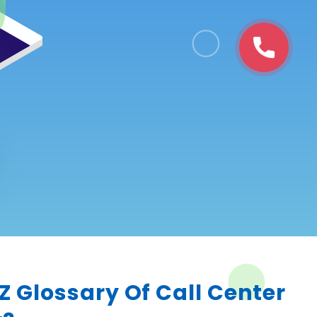
 Z Glossary Of Call Center