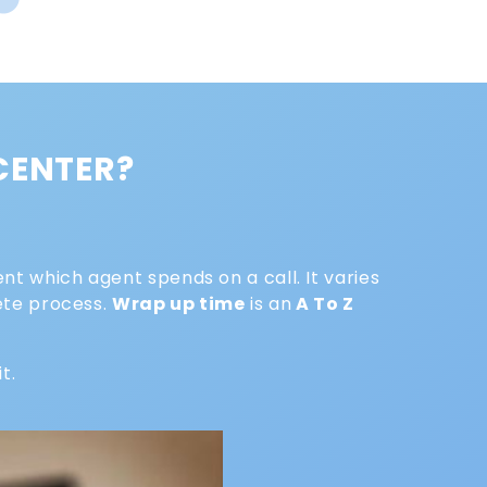
 CENTER?
nt which agent spends on a call. It varies
lete process.
Wrap up time
is an
A To Z
it.