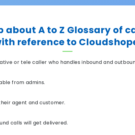
p about A to Z Glossary of c
ith reference to Cloudshop
tive or tele caller who handles inbound and outbound
able from admins.
 their agent and customer.
d calls will get delivered.