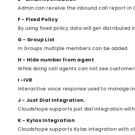
Admin can receive the inbound call report in 
F - Fixed Policy
By using fixed policy data will get distributed 
G - Group List
In Groups multiple members can be added.
H - Hide number from agent
While doing call agents can not see custome
I -IVR
Interactive voice response used to manage in
J - Just Dial Integration.
Cloudshope supports just dial integration with
K - Kylas Integration
Cloudshope supports Kylas integration with c