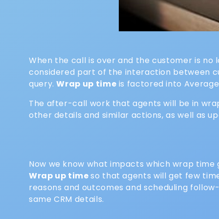
When the call is over and the customer is no l
considered part of the interaction between cus
query.
Wrap up time
is factored into Average
The after-call work that agents will be in wr
other details and similar actions, as well as
Now we know what impacts which wrap time gi
Wrap up time
so that agents will get few tim
reasons and outcomes and scheduling follow-up
same CRM details.