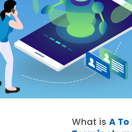
What is
A To