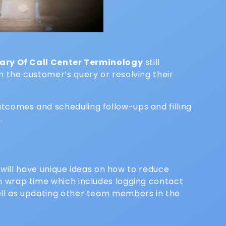
sary Of Call Center Terminology
still
n the customer’s query or resolving their
utcomes and scheduling follow-ups and filling
.
will have unique ideas on how to reduce
 in wrap time which includes logging contact
well as updating other team members in the