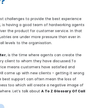
y?
st challenges to provide the best experience
er, is having a good team of hardworking agents
liver the product for customer service. In that
ustries are under more pressure than ever in
ll levels to the organisation.
ter
, is the time where agents can create the
ry client to whom they have discussed.
To
vice means customers have satisfied and
ill come up with new clients – getting it wrong
de best support can often mean the loss of
ness too which will create a negative image of
here. Let’s talk about
A To Z Glossary Of Call