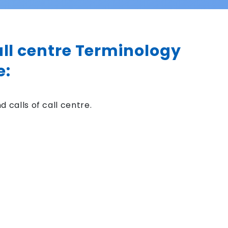
all centre Terminology
e:
 calls of call centre.