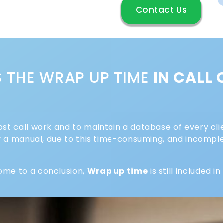
Contact Us
S THE WRAP UP TIME
IN CALL
ost call work and to maintain a database of every clie
lly a manual, due to this time-consuming, and incomp
ome to a conclusion,
Wrap up time
is still included in 