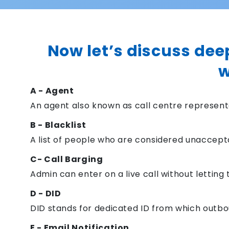
Now let’s discuss dee
w
A - Agent
An agent also known as call centre representa
B - Blacklist
A list of people who are considered unaccept
C- Call Barging
Admin can enter on a live call without letting
D - DID
DID stands for dedicated ID from which outboun
E - Email Notification