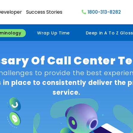
Developer
Success Stories
1800-313-8282
rminology
Wrap Up Time
Deep in A To Z Glos
ssary Of Call Center 
hallenges to provide the best experienc
in place to consistently deliver the 
service.