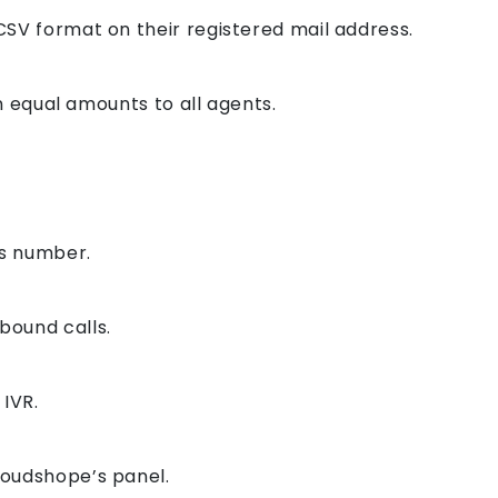
CSV format on their registered mail address.
in equal amounts to all agents.
rs number.
bound calls.
 IVR.
loudshope’s panel.